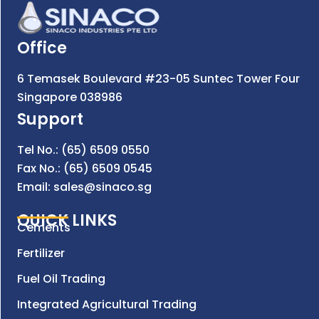
Office
6 Temasek Boulevard #23-05 Suntec Tower Four
Singapore 038986
Support
Tel No.: (65) 6509 0550
Fax No.: (65) 6509 0545
Email: sales@sinaco.sg
QUICK LINKS
Cements
Fertilizer
Fuel Oil Trading
Integrated Agricultural Trading