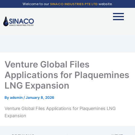
Welcome to our
SINACO INDUSTRIES PTE LTD
website.
Venture Global Files
Applications for Plaquemines
LNG Expansion
By
adsmin
/
January 8, 2026
Venture Global Files Applications for Plaquemines LNG
Expansion