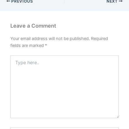
PREVIOUS
NEXT
Leave a Comment
Your email address will not be published.
Required
fields are marked
*
Type
here..