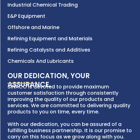
Industrial Chemical Trading
E&P Equipment
Offshore and Marine
Refining Equipment and Materials
Refining Catalysts and Additives
Chemicals And Lubricants
OUR DEDICATION, YOUR
ASSURANCE.
SINACO is devoted to provide maximum
customer satisfaction through consistently
improving the quality of our products and
services. We are committed to delivering quality
products to you on time, every time.
With our dedication, you can be assured of a
fulfilling business partnership. It is our promise to
carry on this focus as we grow along with you.