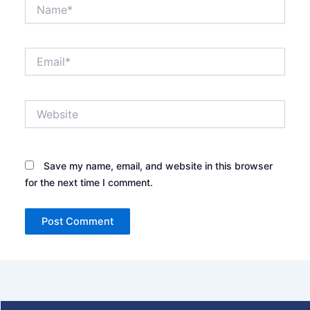
Name*
Email*
Website
Save my name, email, and website in this browser
for the next time I comment.